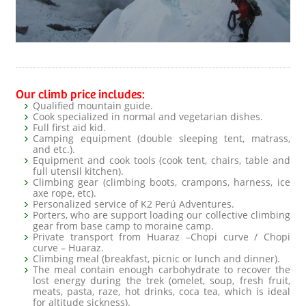
Our climb price includes:
Qualified mountain guide.
Cook specialized in normal and vegetarian dishes.
Full first aid kid.
Camping equipment (double sleeping tent, matrass,
and etc.).
Equipment and cook tools (cook tent, chairs, table and
full utensil kitchen).
Climbing gear (climbing boots, crampons, harness, ice
axe rope, etc).
Personalized service of K2 Perú Adventures.
Porters, who are support loading our collective climbing
gear from base camp to moraine camp.
Private transport from Huaraz –Chopi curve / Chopi
curve – Huaraz.
Climbing meal (breakfast, picnic or lunch and dinner).
The meal contain enough carbohydrate to recover the
lost energy during the trek (omelet, soup, fresh fruit,
meats, pasta, raze, hot drinks, coca tea, which is ideal
for altitude sickness).