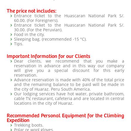
The price not includes:
Entrance ticket to the Huascaran National Park S/.
60.00. (For Foreigners).
Entrance ticket to the Huascaran National Park S/.
30.00. (For the Peruvian).
Food in the city.
Sleeping bag. (recommended -15 °C).
Tips.
Important Information for our Clients
Dear clients, we recommend that you make a
reservation in advance and in this way our company
will give you a special discount for this early
reservation.
Advance reservation is made with 40% of the total price
and the remaining balance to be paid will be made in
the city of Huaraz. Peru South America.
Our lodging services have hot water, private bathroom,
cable TV, restaurant, cafeteria and are located in central
locations in the city of Huaraz.
Recommended Personal Equipment for the Climbing
Expedition
Trekking boots.
Polar or wool gloves.