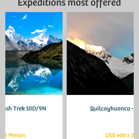
Expeditions most offered
Quilcayhuanca - Cojup 3D/2N
US$ 400 x 2 Person