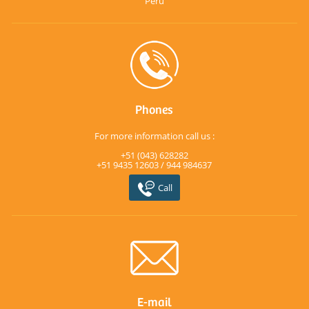
Perú
Phones
For more information call us :
+51 (043) 628282
+51 9435 12603 / 944 984637
Call
E-mail