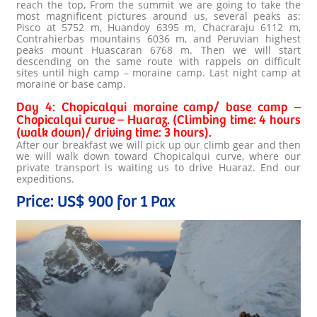
reach the top, From the summit we are going to take the
most magnificent pictures around us, several peaks as:
Pisco at 5752 m, Huandoy 6395 m, Chacraraju 6112 m,
Contrahierbas mountains 6036 m, and Peruvian highest
peaks mount Huascaran 6768 m. Then we will start
descending on the same route with rappels on difficult
sites until high camp – moraine camp. Last night camp at
moraine or base camp.
Day 4: Chopicalqui moraine camp/ base camp –
Chopicalqui curve – Huaraz. (Climbing time: 4 hours
(walk down)/ driving time: 3 hours).
After our breakfast we will pick up our climb gear and then
we will walk down toward Chopicalqui curve, where our
private transport is waiting us to drive Huaraz. End our
expeditions.
Price: US$ 900 for 1 Pax