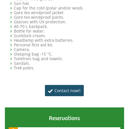
Sun hat.
Cap for the cold (polar and/or wool).
Gore tex windproof jacket.
Gore tex windproof pants.
Glasses with UV protection.
40-70 L backpack.
Bottle for water.
Sunblock cream.
Headlamp with extra batteries.
Personal first aid kit.
Camera.
Sleeping bag -15 °C.
Toiletries bag and towels.
Sandals.
Trek poles.
Contact now!!
Reservations