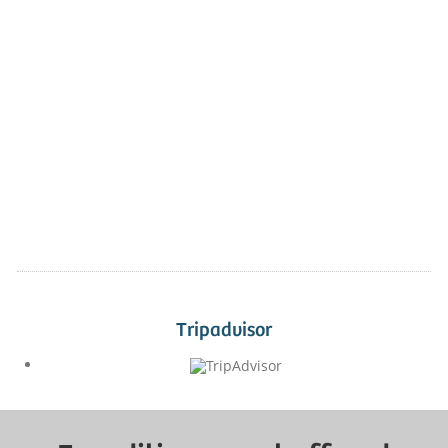
Tripadvisor