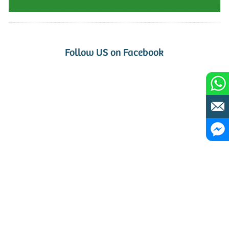
Follow US on Facebook