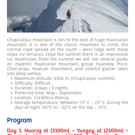
Chopicalqui mountain is lies to the east of huge Huascaran
mountain, it is one of the classic mountain to climb, the
normal road spread on the south – west ridge with steep
slope ice terraces, close the summit there is an impressive
ice mushroom, from the summit we will see several peaks
as: majestic Huascaran mountain, group Huandoy, Pisco,
Chacraraju, Hualcan mountains, and colorful glacier lakes
into deep valleys.
Maximum altitude: 6354 m. (Chopicalqui summit).
Difficulty: Difficult.
Duration: 4 days / 3 nights.
Preferred time: May – September.
Location: Cordillera Blanca.
Average temperature: Between 13° C – 23° C during the
day/ at night -05°C to – 02°C on the top – 10°C.
Program
Day 1: Huaraz at (3100m) – Yungay at (2500m) –