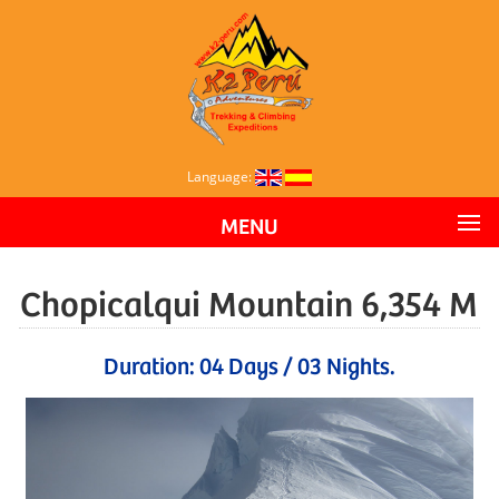
Language:
MENU
Chopicalqui Mountain 6,354 M
Duration: 04 Days / 03 Nights.