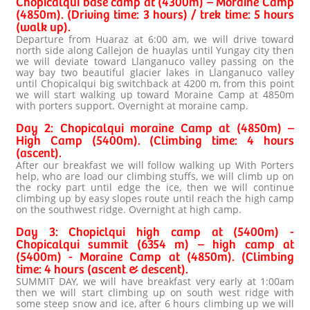
Chopicalqui base camp at (4300m) – Moraine Camp
(4850m). (Driving time: 3 hours) / trek time: 5 hours
(walk up).
Departure from Huaraz at 6:00 am, we will drive toward
north side along Callejon de huaylas until Yungay city then
we will deviate toward Llanganuco valley passing on the
way bay two beautiful glacier lakes in Llanganuco valley
until Chopicalqui big switchback at 4200 m, from this point
we will start walking up toward Moraine Camp at 4850m
with porters support. Overnight at moraine camp.
Day 2: Chopicalqui moraine Camp at (4850m) –
High Camp (5400m). (Climbing time: 4 hours
(ascent).
After our breakfast we will follow walking up With Porters
help, who are load our climbing stuffs, we will climb up on
the rocky part until edge the ice, then we will continue
climbing up by easy slopes route until reach the high camp
on the southwest ridge. Overnight at high camp.
Day 3: Chopiclqui high camp at (5400m) -
Chopicalqui summit (6354 m) – high camp at
(5400m) - Moraine Camp at (4850m). (Climbing
time: 4 hours (ascent & descent).
SUMMIT DAY, we will have breakfast very early at 1:00am
then we will start climbing up on south west ridge with
some steep snow and ice, after 6 hours climbing up we will