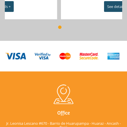
See details +
Office
Jr. Leonisa Lescano #670 - Barrio de Huarupampa - Huaraz - Ancash -