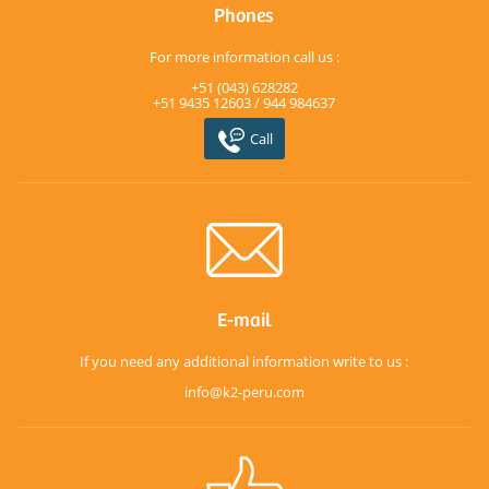
Phones
For more information call us :
+51 (043) 628282
+51 9435 12603 / 944 984637
Call
E-mail
If you need any additional information write to us :
info@k2-peru.com