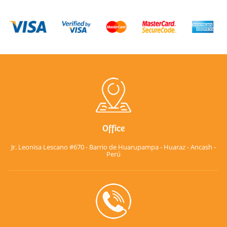
Office
Jr. Leonisa Lescano #670 - Barrio de Huarupampa - Huaraz - Ancash -
Perú