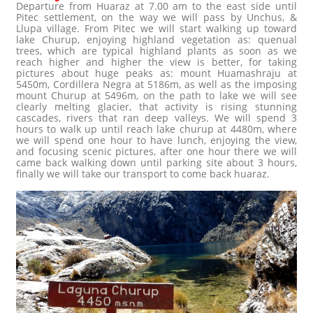
Departure from Huaraz at 7.00 am to the east side until
Pitec settlement, on the way we will pass by Unchus, &
Llupa village. From Pitec we will start walking up toward
lake Churup, enjoying highland vegetation as: quenual
trees, which are typical highland plants as soon as we
reach higher and higher the view is better, for taking
pictures about huge peaks as: mount Huamashraju at
5450m, Cordillera Negra at 5186m, as well as the imposing
mount Churup at 5496m, on the path to lake we will see
clearly melting glacier, that activity is rising stunning
cascades, rivers that ran deep valleys. We will spend 3
hours to walk up until reach lake churup at 4480m, where
we will spend one hour to have lunch, enjoying the view,
and focusing scenic pictures, after one hour there we will
came back walking down until parking site about 3 hours,
finally we will take our transport to come back huaraz.