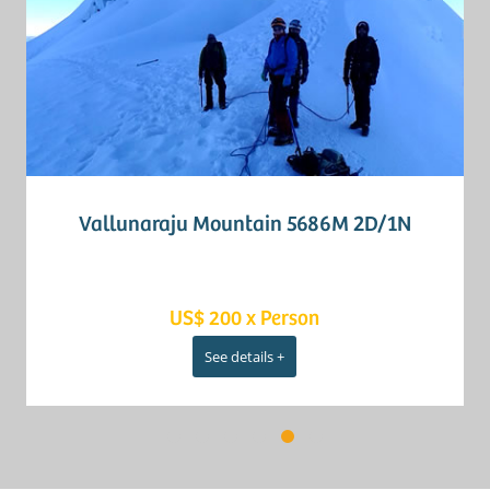
Vallunaraju Mountain 5686M 2D/1N
US$ 200 x Person
See details +