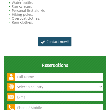
Water bottle.
Sun scream.
Personal first aid kid.
Hiking poles.
Overcoat clothes.
Rain clothes.
Contact now!!
Reservations