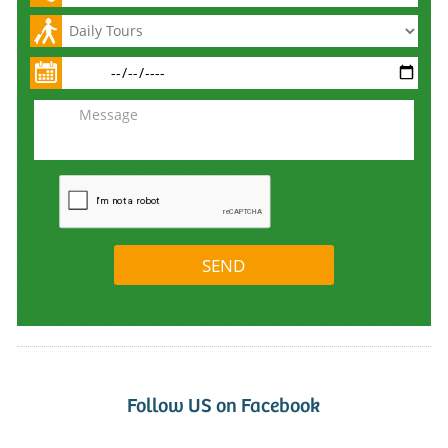
Follow US on Facebook