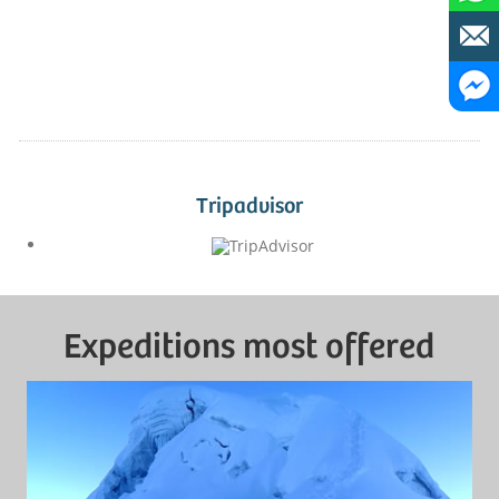
Tripadvisor
Expeditions most offered