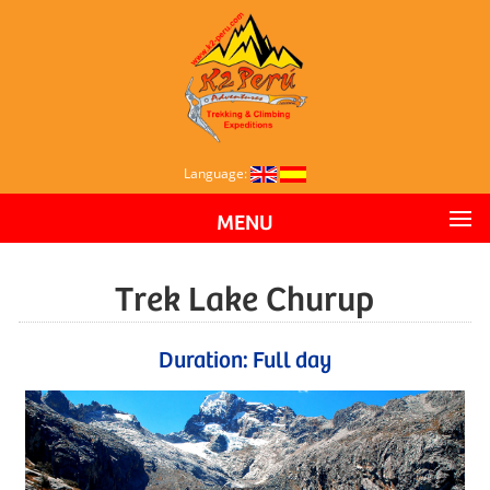
Language:
MENU
Trek Lake Churup
Duration: Full day