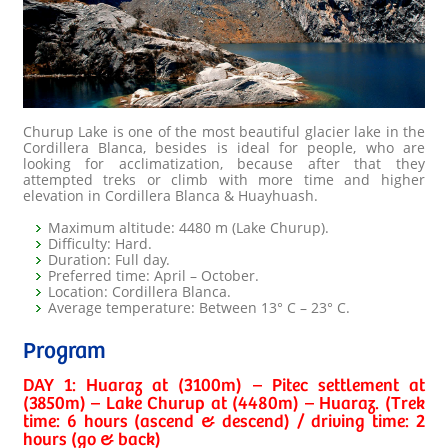
Churup Lake is one of the most beautiful glacier lake in the
Cordillera Blanca, besides is ideal for people, who are
looking for acclimatization, because after that they
attempted treks or climb with more time and higher
elevation in Cordillera Blanca & Huayhuash.
Maximum altitude: 4480 m (Lake Churup).
Difficulty: Hard.
Duration: Full day.
Preferred time: April – October.
Location: Cordillera Blanca.
Average temperature: Between 13° C – 23° C.
Program
DAY 1: Huaraz at (3100m) – Pitec settlement at
(3850m) – Lake Churup at (4480m) – Huaraz. (Trek
time: 6 hours (ascend & descend) / driving time: 2
hours (go & back)