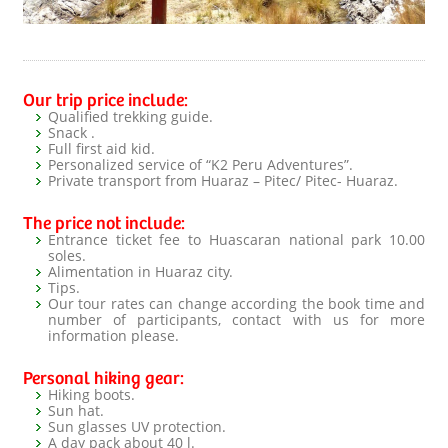
Our trip price include:
Qualified trekking guide.
Snack .
Full first aid kid.
Personalized service of “K2 Peru Adventures”.
Private transport from Huaraz – Pitec/ Pitec- Huaraz.
The price not include:
Entrance ticket fee to Huascaran national park 10.00
soles.
Alimentation in Huaraz city.
Tips.
Our tour rates can change according the book time and
number of participants, contact with us for more
information please.
Personal hiking gear:
Hiking boots.
Sun hat.
Sun glasses UV protection.
A day pack about 40 l.