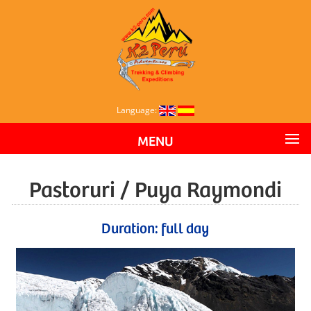
Language:
MENU
Pastoruri / Puya Raymondi
Duration: full day