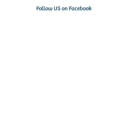
Follow US on Facebook