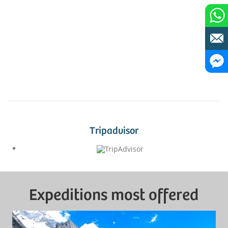
Tripadvisor
Expeditions most offered