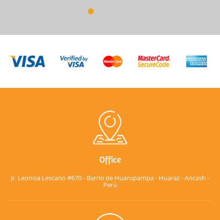
Office
Jr. Leonisa Lescano #670 - Barrio de Huarupampa - Huaraz - Ancash -
Perú