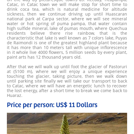
Catac, in Catac town we will make stop for short time to
drink coca tea, which is natural medicine for altitude
sickness, then we continue driving up until Huascaran
national park at Carpa sector, where we will see mineral
water or hot spring of puma pampa, that water contain
high sulfide mineral, lake of pumas mouth, where Quechua
residents believe there rise rainbow, that is the
characteristic that lake is well known as 7 colors lake, Puyas
de Raimondi is one of the greatest highland plant because
it has more than 10 meters tall with unique inflorescence
in it whole live 4000 flowers, 5 million seeds by every plant,
paint arts has 12 thousand years old.
After that we will walk up until foot the glacier of Pastoruri
at (5100 m), where we will enjoy a unique experience
touching the glacier, taking picture, then we walk down
until parking site finally we will take our transport to back
to Catac, where we will have an energetic lunch to recover
the lost energy, after a short time to break we come back to
Huaraz.
Price per person: US$ 11 Dollars