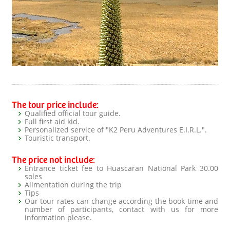
The tour price include:
Qualified official tour guide.
Full first aid kid.
Personalized service of "K2 Peru Adventures E.I.R.L.".
Touristic transport.
The price not include:
Entrance ticket fee to Huascaran National Park 30.00
soles
Alimentation during the trip
Tips
Our tour rates can change according the book time and
number of participants, contact with us for more
information please.