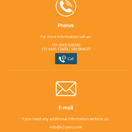
Phones
For more information call us :
+51 (043) 628282
+51 9435 12603 / 944 984637
Call
E-mail
If you need any additional information write to us :
info@k2-peru.com