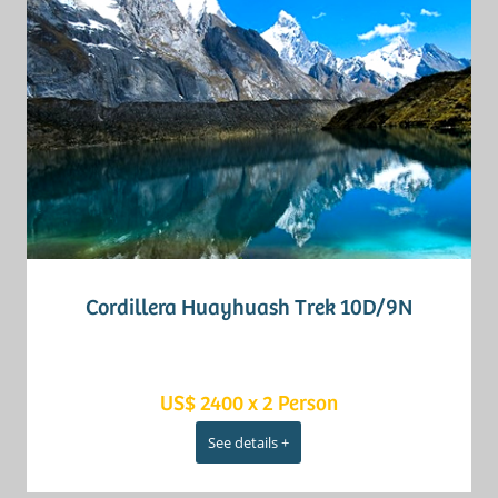
Cordillera Huayhuash Trek 10D/9N
US$ 2400 x 2 Person
See details +