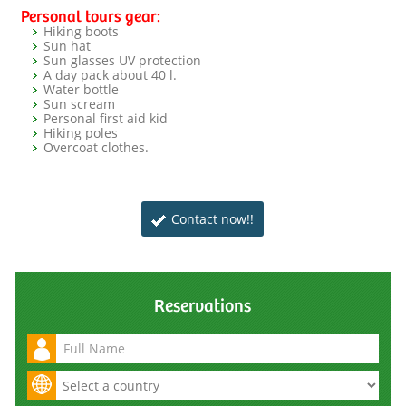
Personal tours gear:
Hiking boots
Sun hat
Sun glasses UV protection
A day pack about 40 l.
Water bottle
Sun scream
Personal first aid kid
Hiking poles
Overcoat clothes.
Contact now!!
Reservations