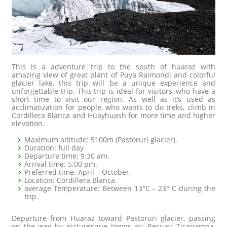
This is a adventure trip to the south of huaraz with
amazing view of great plant of Puya Raimondi and colorful
glacier lake, this trip will be a unique experience and
unforgettable trip. This trip is ideal for visitors, who have a
short time to visit our region. As well as it’s used as
acclimatization for people, who wants to do treks, climb in
Cordillera Blanca and Huayhuash for more time and higher
elevation.
Maximum altitude: 5100m (Pastoruri glacier).
Duration: full day.
Departure time: 9:30 am.
Arrival time: 5:00 pm.
Preferred time: April – October.
Location: Cordillera Blanca.
average Temperature: Between 13°C – 23° C during the
trip.
Departure from Huaraz toward Pastoruri glacier, passing
on the way by picturesque towns as: Recuay, Ticapampa,