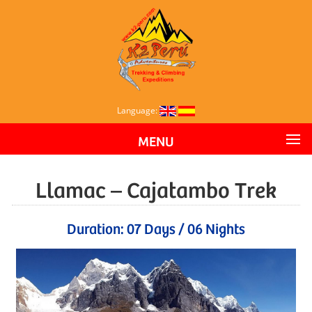
Language:
MENU
Llamac – Cajatambo Trek
Duration: 07 Days / 06 Nights