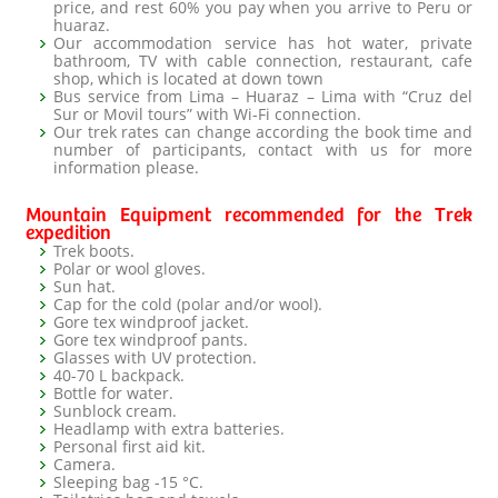
price, and rest 60% you pay when you arrive to Peru or
huaraz.
Our accommodation service has hot water, private
bathroom, TV with cable connection, restaurant, cafe
shop, which is located at down town
Bus service from Lima – Huaraz – Lima with “Cruz del
Sur or Movil tours” with Wi-Fi connection.
Our trek rates can change according the book time and
number of participants, contact with us for more
information please.
Mountain Equipment recommended for the Trek
expedition
Trek boots.
Polar or wool gloves.
Sun hat.
Cap for the cold (polar and/or wool).
Gore tex windproof jacket.
Gore tex windproof pants.
Glasses with UV protection.
40-70 L backpack.
Bottle for water.
Sunblock cream.
Headlamp with extra batteries.
Personal first aid kit.
Camera.
Sleeping bag -15 °C.