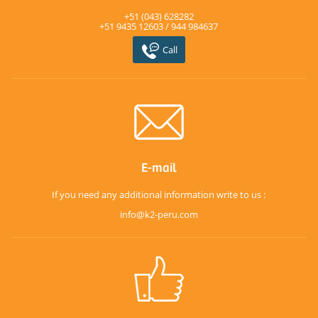
+51 (043) 628282
+51 9435 12603 / 944 984637
Call
E-mail
If you need any additional information write to us :
info@k2-peru.com