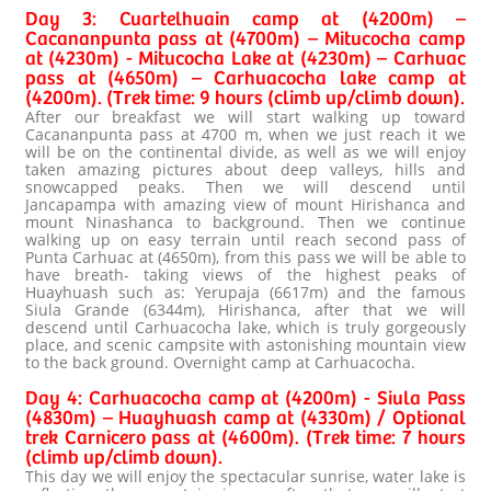
Day 3: Cuartelhuain camp at (4200m) –
Cacananpunta pass at (4700m) – Mitucocha camp
at (4230m) - Mitucocha Lake at (4230m) – Carhuac
pass at (4650m) – Carhuacocha lake camp at
(4200m). (Trek time: 9 hours (climb up/climb down).
After our breakfast we will start walking up toward
Cacananpunta pass at 4700 m, when we just reach it we
will be on the continental divide, as well as we will enjoy
taken amazing pictures about deep valleys, hills and
snowcapped peaks. Then we will descend until
Jancapampa with amazing view of mount Hirishanca and
mount Ninashanca to background. Then we continue
walking up on easy terrain until reach second pass of
Punta Carhuac at (4650m), from this pass we will be able to
have breath- taking views of the highest peaks of
Huayhuash such as: Yerupaja (6617m) and the famous
Siula Grande (6344m), Hirishanca, after that we will
descend until Carhuacocha lake, which is truly gorgeously
place, and scenic campsite with astonishing mountain view
to the back ground. Overnight camp at Carhuacocha.
Day 4: Carhuacocha camp at (4200m) - Siula Pass
(4830m) – Huayhuash camp at (4330m) / Optional
trek Carnicero pass at (4600m). (Trek time: 7 hours
(climb up/climb down).
This day we will enjoy the spectacular sunrise, water lake is