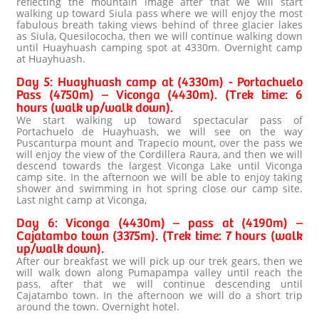
reflecting the mountain image after that we will start
walking up toward Siula pass where we will enjoy the most
fabulous breath taking views behind of three glacier lakes
as Siula, Quesilococha, then we will continue walking down
until Huayhuash camping spot at 4330m. Overnight camp
at Huayhuash.
Day 5: Huayhuash camp at (4330m) - Portachuelo
Pass (4750m) – Viconga (4430m). (Trek time: 6
hours (walk up/walk down).
We start walking up toward spectacular pass of
Portachuelo de Huayhuash, we will see on the way
Puscanturpa mount and Trapecio mount, over the pass we
will enjoy the view of the Cordillera Raura, and then we will
descend towards the largest Viconga Lake until Viconga
camp site. In the afternoon we will be able to enjoy taking
shower and swimming in hot spring close our camp site.
Last night camp at Viconga,
Day 6: Viconga (4430m) – pass at (4190m) –
Cajatambo town (3375m). (Trek time: 7 hours (walk
up/walk down).
After our breakfast we will pick up our trek gears, then we
will walk down along Pumapampa valley until reach the
pass, after that we will continue descending until
Cajatambo town. In the afternoon we will do a short trip
around the town. Overnight hotel.