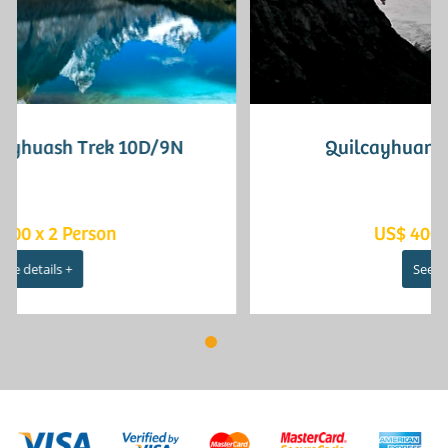
Quilcayhuanca - Cojup 3D/2N
US$ 400 x 2 Person
See details +