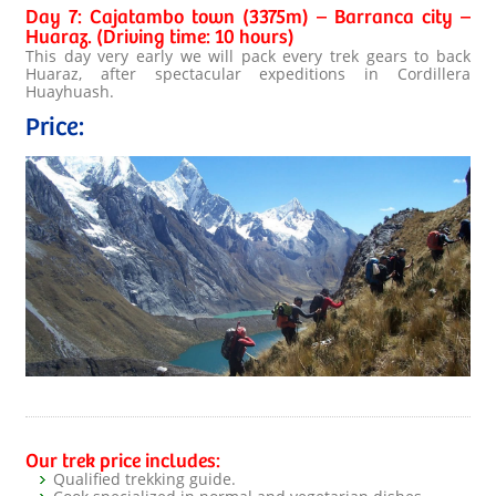
Day 7: Cajatambo town (3375m) – Barranca city –
Huaraz. (Driving time: 10 hours)
This day very early we will pack every trek gears to back
Huaraz, after spectacular expeditions in Cordillera
Huayhuash.
Price:
Our trek price includes:
Qualified trekking guide.