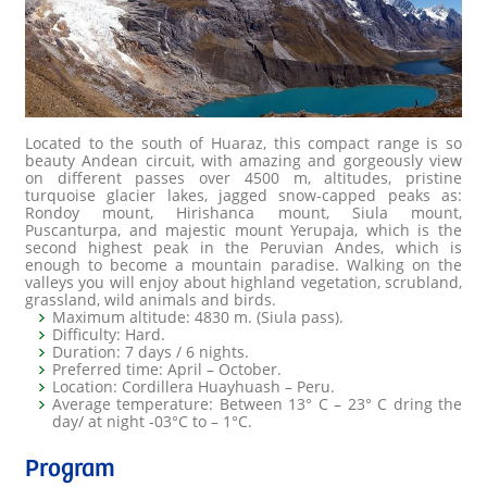
Located to the south of Huaraz, this compact range is so
beauty Andean circuit, with amazing and gorgeously view
on different passes over 4500 m, altitudes, pristine
turquoise glacier lakes, jagged snow-capped peaks as:
Rondoy mount, Hirishanca mount, Siula mount,
Puscanturpa, and majestic mount Yerupaja, which is the
second highest peak in the Peruvian Andes, which is
enough to become a mountain paradise. Walking on the
valleys you will enjoy about highland vegetation, scrubland,
grassland, wild animals and birds.
Maximum altitude: 4830 m. (Siula pass).
Difficulty: Hard.
Duration: 7 days / 6 nights.
Preferred time: April – October.
Location: Cordillera Huayhuash – Peru.
Average temperature: Between 13° C – 23° C dring the
day/ at night -03°C to – 1°C.
Program