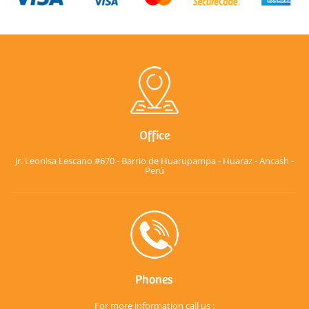
Office
Jr. Leonisa Lescano #670 - Barrio de Huarupampa - Huaraz - Ancash -
Perú
Phones
For more information call us :