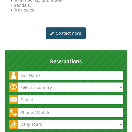
Toiletries bag and towels.
Sandals.
Trek poles.
Contact now!!
Reservations