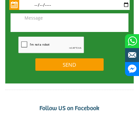
Follow US on Facebook