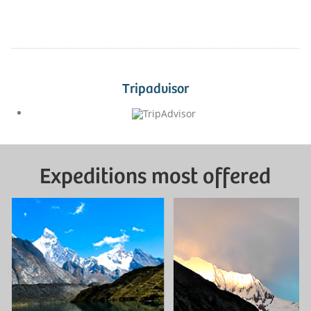
Tripadvisor
Expeditions most offered