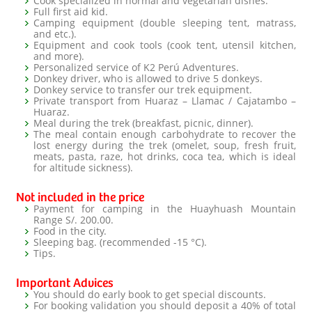
Cook specialized in normal and vegetarian dishes.
Full first aid kid.
Camping equipment (double sleeping tent, matrass,
and etc.).
Equipment and cook tools (cook tent, utensil kitchen,
and more).
Personalized service of K2 Perú Adventures.
Donkey driver, who is allowed to drive 5 donkeys.
Donkey service to transfer our trek equipment.
Private transport from Huaraz – Llamac / Cajatambo –
Huaraz.
Meal during the trek (breakfast, picnic, dinner).
The meal contain enough carbohydrate to recover the
lost energy during the trek (omelet, soup, fresh fruit,
meats, pasta, raze, hot drinks, coca tea, which is ideal
for altitude sickness).
Not included in the price
Payment for camping in the Huayhuash Mountain
Range S/. 200.00.
Food in the city.
Sleeping bag. (recommended -15 °C).
Tips.
Important Advices
You should do early book to get special discounts.
For booking validation you should deposit a 40% of total