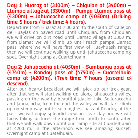
Day 1: Huaraz at (3100m) – Chiquian at (3400m) –
Llamac village at (3300m) – Pampa Llamac pass at
(4300m) – Jahuacocha camp at (4050m) (Driving
time: 5 hours / trek time: 4 hours).
Departure from Huaraz at 7:00 am, to the south of Callejon
de Huaylas on paved road until Chiquian, from Chiquian
we will drive on dirt road until Llamac village at 3300 m,
from Llamac we will climb up until reach pampa Llamac
pass, where we will have first view of Huayhuash range,
then we will continue walking up until Jahuacocha camping
spot. Overnight camp at Cuartelhuain.
Day 2: Jahuacocha at (4050m) – Sambunya pass at
(4740m) - Rondoy pass at (4750m) – Cuartelhuin
camp at (4200m). (Trek time: 7 hours (ascend &
descend).
After our hearty breakfast we will pick up our trek gear,
after that we will start walking up along Jahuacocha valley,
passing on the way by beautiful glacier lake Solteracocha
and Jahuacocha, from the end the valley we will start climb
up on steep way until reach highest pass of Rondoy, at the
pass we will enjoy splendid view on clear day and we will
focus taking pictures the range from north to south, after
that we will walk down until our camp site at Cuartelhuain
at 4200 m. In the afternoon we see amazing sunset.
Overnight camp at Cuatelhuain.